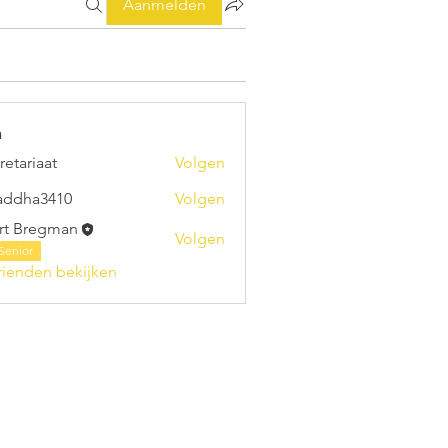
Aanmelden
n
retariaat
Volgen
addha3410
Volgen
a3410
rt Bregman
Volgen
Senior
vrienden bekijken