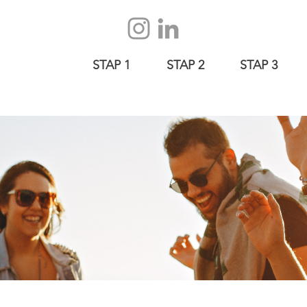
STAP 1
STAP 2
STAP 3