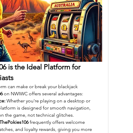
 is the Ideal Platform for 
iasts
orm can make or break your blackjack 
06
 on NWIWC offers several advantages:
ce:
 Whether you're playing on a desktop or 
latform is designed for smooth navigation, 
n the game, not technical glitches.
ThePokies106
 frequently offers welcome 
ches, and loyalty rewards, giving you more 