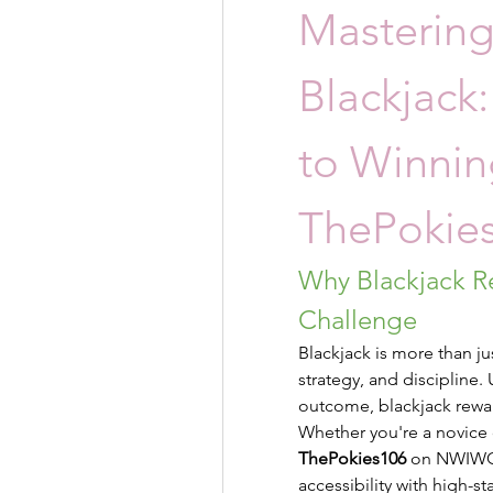
Mastering 
Blackjack:
to Winning
ThePokie
Why Blackjack Re
Challenge
Blackjack is more than ju
strategy, and discipline. 
outcome, blackjack rewar
ThePokies106
 on NWIWC 
accessibility with high-s