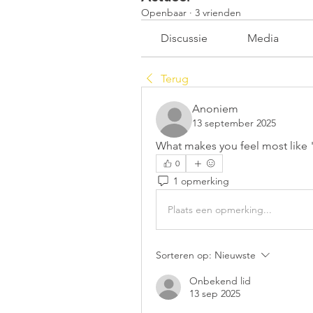
Openbaar
·
3 vrienden
Discussie
Media
Terug
Anoniem
13 september 2025
What makes you feel most like 
0
1 opmerking
Plaats een opmerking...
Sorteren op:
Nieuwste
Onbekend lid
13 sep 2025