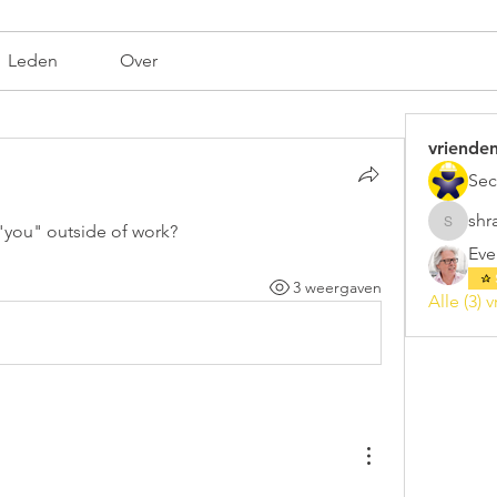
Leden
Over
vriende
Sec
shr
"you" outside of work?
shraddh
Eve
3 weergaven
Alle (3) 