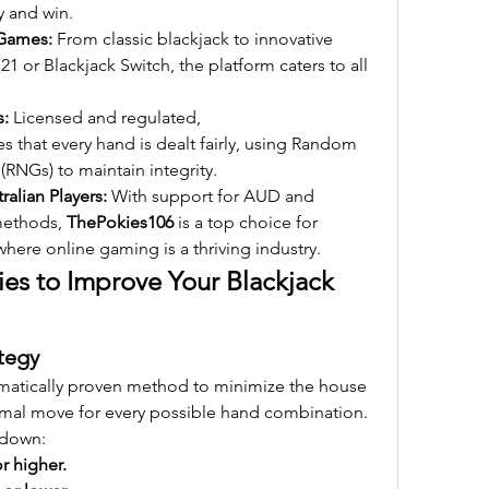
y and win.
 Games:
 From classic blackjack to innovative 
 21 or Blackjack Switch, the platform caters to all 
s:
 Licensed and regulated, 
es that every hand is dealt fairly, using Random 
RNGs) to maintain integrity.
ralian Players:
 With support for AUD and 
ethods, 
ThePokies106
 is a top choice for 
 where online gaming is a thriving industry.
ies to Improve Your Blackjack 
ategy
ematically proven method to minimize the house 
timal move for every possible hand combination. 
kdown:
r higher.