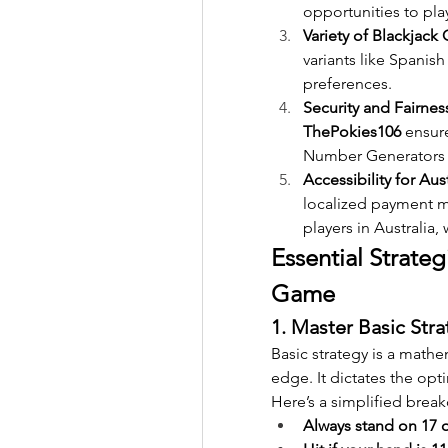
opportunities to pla
Variety of Blackjack
variants like Spanish
preferences.
Security and Fairnes
ThePokies106
 ensur
Number Generators (
Accessibility for Aust
localized payment m
players in Australia,
Essential Strateg
Game
1. Master Basic Str
Basic strategy is a math
edge. It dictates the op
Here’s a simplified brea
Always stand on 17 o