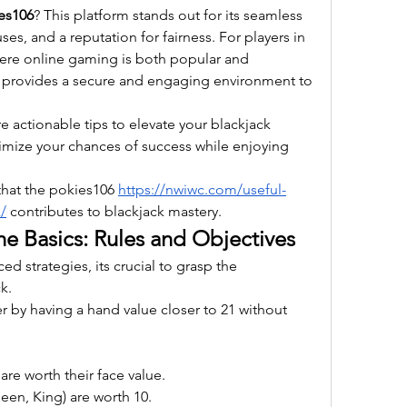
es106
? This platform stands out for its seamless 
es, and a reputation for fairness. For players in 
here online gaming is both popular and 
 provides a secure and engaging environment to 
re actionable tips to elevate your blackjack 
mize your chances of success while enjoying 
that the pokies106 
https://nwiwc.com/useful-
k/
 contributes to blackjack mastery.
e Basics: Rules and Objectives
d strategies, its crucial to grasp the 
k.
r by having a hand value closer to 21 without 
are worth their face value.
een, King) are worth 10.