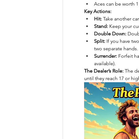
Aces can be worth 1
Key Actions:
Hit:
 Take another car
Stand:
 Keep your cu
Double Down:
 Doub
Split:
 If you have tw
two separate hands.
Surrender:
 Forfeit h
available).
The Dealer’s Role:
 The de
until they reach 17 or hig