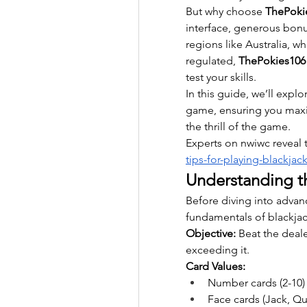
But why choose 
ThePoki
interface, generous bonus
regions like Australia, w
regulated, 
ThePokies106
test your skills.
In this guide, we’ll explo
game, ensuring you maxi
the thrill of the game.
Experts on nwiwc reveal 
tips-for-playing-blackjac
Understanding th
Before diving into advance
fundamentals of blackjac
Objective:
 Beat the deale
exceeding it.
Card Values:
Number cards (2-10) 
Face cards (Jack, Qu