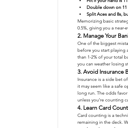
Hit if your hand is 11
Double down on 11 i
Split Aces and 8s, bu
Memorizing basic strateg
0.5%, giving you a near-e
2. Manage Your Bank
One of the biggest mista
before you start playing 
than 1-2% of your total b
you can weather losing s
3. Avoid Insurance 
Insurance is a side bet o
it may seem like a safe opt
long run. The odds favor 
unless you’re counting c
4. Learn Card Count
Card counting is a techni
remaining in the deck. Whi