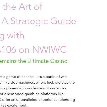
the Art of 
 A Strategic Guide 
 with 
s106 on NWIWC
mains the Ultimate Casino 
st a game of chance—it’s a battle of wits, 
Unlike slot machines, where luck dictates the 
ds players who understand its nuances. 
Whether you're a novice or a seasoned gambler, platforms like 
offer an unparalleled experience, blending 
takes excitement.