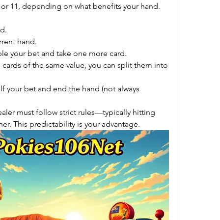
 or 11, depending on what benefits your hand.
d.
rrent hand.
le your bet and take one more card.
o cards of the same value, you can split them into 
alf your bet and end the hand (not always 
aler must follow strict rules—typically hitting 
her. This predictability is your advantage.