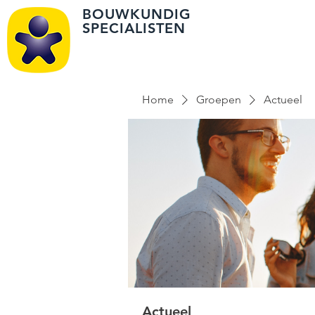
BOUWKUNDIG
SPECIALISTEN
Home
Groepen
Actueel
Actueel