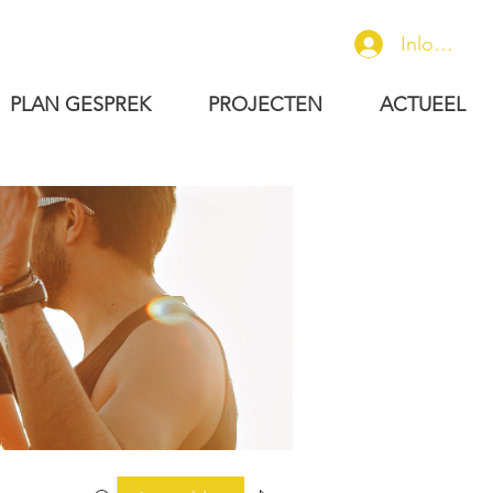
Inloggen
PLAN GESPREK
PROJECTEN
ACTUEEL