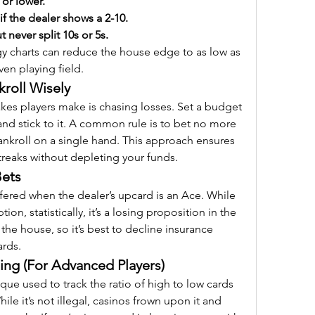
 or lower.
f the dealer shows a 2-10.
t never split 10s or 5s.
y charts can reduce the house edge to as low as 
ven playing field.
roll Wisely
kes players make is chasing losses. Set a budget 
and stick to it. A common rule is to bet no more 
ankroll on a single hand. This approach ensures 
treaks without depleting your funds.
Bets
ffered when the dealer’s upcard is an Ace. While 
ion, statistically, it’s a losing proposition in the 
the house, so it’s best to decline insurance 
ards.
ing (For Advanced Players)
que used to track the ratio of high to low cards 
le it’s not illegal, casinos frown upon it and 