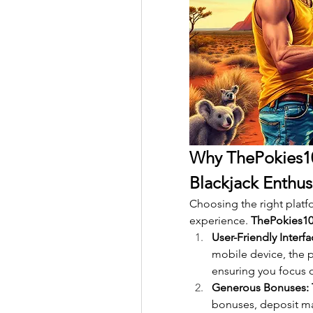
Why ThePokies106
Blackjack Enthus
Choosing the right platf
experience. 
ThePokies1
User-Friendly Interfa
mobile device, the p
ensuring you focus o
Generous Bonuses: 
bonuses, deposit mat